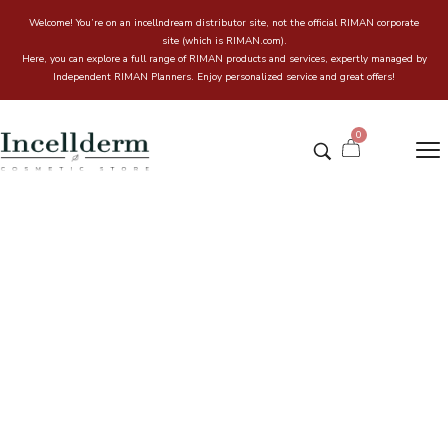
Welcome! You’re on an incellndream distributor site, not the official RIMAN corporate
site (which is RIMAN.com).
Here, you can explore a full range of RIMAN products and services, expertly managed by
Independent RIMAN Planners. Enjoy personalized service and great offers!
0
Hans Labell Premium SC Green
Mild Sun Cream
Home
Incell & Dream Online store
/
/