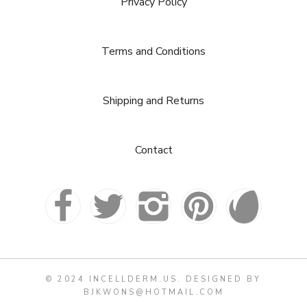
Privacy Policy
Terms and Conditions
Shipping and Returns
Contact
© 2024 INCELLDERM.US. DESIGNED BY
BJKWONS@HOTMAIL.COM