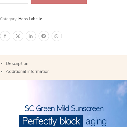
Category:
Hans Labelle
Description
Additional information