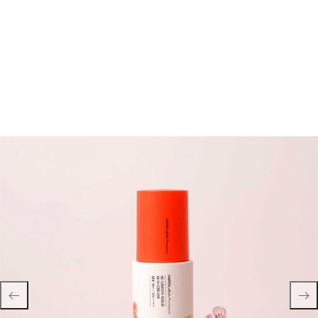
Hans Labell Premium SC Green Mild Sun Cream