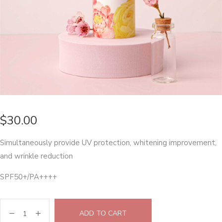
$
30.00
Simultaneously provide UV protection, whitening improvement,
and wrinkle reduction
SPF50+/PA++++
ADD TO CART