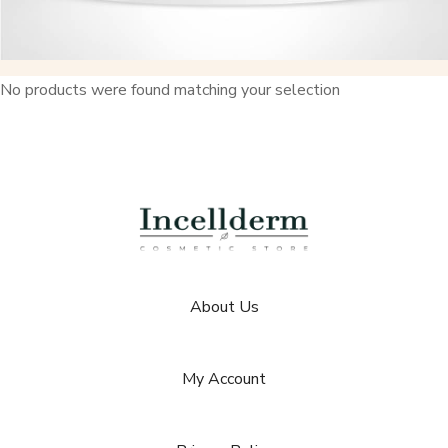
No products were found matching your selection
About Us
My Account