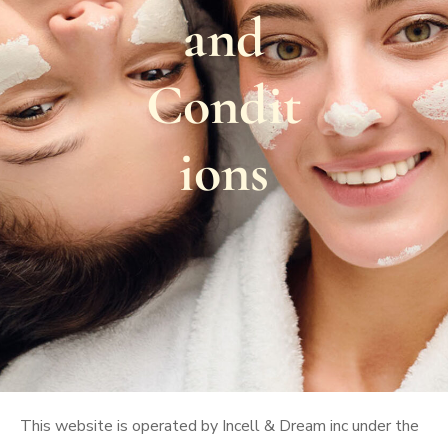
and
Condit
ions
This website is operated by Incell & Dream inc under the