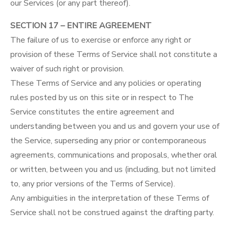
our Services (or any part thereof).
SECTION 17 – ENTIRE AGREEMENT
The failure of us to exercise or enforce any right or
provision of these Terms of Service shall not constitute a
waiver of such right or provision.
These Terms of Service and any policies or operating
rules posted by us on this site or in respect to The
Service constitutes the entire agreement and
understanding between you and us and govern your use of
the Service, superseding any prior or contemporaneous
agreements, communications and proposals, whether oral
or written, between you and us (including, but not limited
to, any prior versions of the Terms of Service).
Any ambiguities in the interpretation of these Terms of
Service shall not be construed against the drafting party.