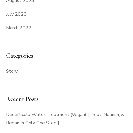
August 2023
July 2023
March 2022
Categories
Story
Recent Posts
Deserticola Water Treatment (Vegan) [Treat, Nourish, &
Repair In Only One Step]|