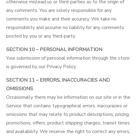
otherwise mislead us or third-parties as to the origin of
any comments. You are solely responsible for any
comments you make and their accuracy. We take no
responsibility and assume no liability for any comments
posted by you or any third-party.
SECTION 10 – PERSONAL INFORMATION
Your submission of personal information through the store
is governed by our
Privacy Policy
.
SECTION 11 – ERRORS, INACCURACIES AND
OMISSIONS
Occasionally there may be information on our site or in the
Service that contains typographical errors, inaccuracies or
omissions that may relate to product descriptions, pricing,
promotions, offers, product shipping charges, transit times
and availability. We reserve the right to correct any errors,