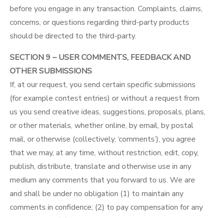
before you engage in any transaction. Complaints, claims,
concerns, or questions regarding third-party products
should be directed to the third-party.
SECTION 9 – USER COMMENTS, FEEDBACK AND
OTHER SUBMISSIONS
If, at our request, you send certain specific submissions
(for example contest entries) or without a request from
us you send creative ideas, suggestions, proposals, plans,
or other materials, whether online, by email, by postal
mail, or otherwise (collectively, ‘comments’), you agree
that we may, at any time, without restriction, edit, copy,
publish, distribute, translate and otherwise use in any
medium any comments that you forward to us. We are
and shall be under no obligation (1) to maintain any
comments in confidence; (2) to pay compensation for any