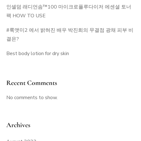
인셀덤 래디언솜™100 마이크로플루다이저 에센셜 토너
팩 HOW TO USE
#룩앳미2 에서 밝혀진 배우 박진희의 무결점 광채 피부 비
결은?
Best body lotion for dry skin
Recent Comments
No comments to show.
Archives