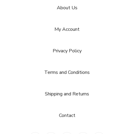
About Us
My Account
Privacy Policy
Terms and Conditions
Shipping and Returns
Contact