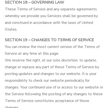
SECTION 18 – GOVERNING LAW
These Terms of Service and any separate agreements
whereby we provide you Services shall be governed by
and construed in accordance with the laws of United
States.
SECTION 19 – CHANGES TO TERMS OF SERVICE
You can review the most current version of the Terms of
Service at any time at this page.
We reserve the right, at our sole discretion, to update,
change or replace any part of these Terms of Service by
posting updates and changes to our website. It is your
responsibility to check our website periodically for
changes. Your continued use of or access to our website or
the Service following the posting of any changes to these
Terms of Service constitutes acceptance of those
changes.