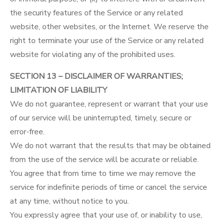
the security features of the Service or any related
website, other websites, or the Internet. We reserve the
right to terminate your use of the Service or any related
website for violating any of the prohibited uses.
SECTION 13 – DISCLAIMER OF WARRANTIES;
LIMITATION OF LIABILITY
We do not guarantee, represent or warrant that your use
of our service will be uninterrupted, timely, secure or
error-free.
We do not warrant that the results that may be obtained
from the use of the service will be accurate or reliable.
You agree that from time to time we may remove the
service for indefinite periods of time or cancel the service
at any time, without notice to you.
You expressly agree that your use of, or inability to use,