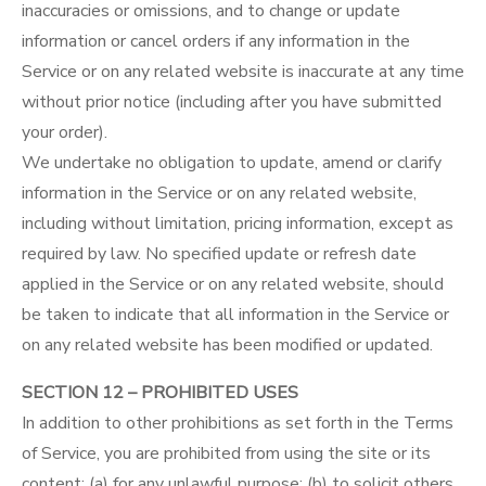
inaccuracies or omissions, and to change or update
information or cancel orders if any information in the
Service or on any related website is inaccurate at any time
without prior notice (including after you have submitted
your order).
We undertake no obligation to update, amend or clarify
information in the Service or on any related website,
including without limitation, pricing information, except as
required by law. No specified update or refresh date
applied in the Service or on any related website, should
be taken to indicate that all information in the Service or
on any related website has been modified or updated.
SECTION 12 – PROHIBITED USES
In addition to other prohibitions as set forth in the Terms
of Service, you are prohibited from using the site or its
content: (a) for any unlawful purpose; (b) to solicit others