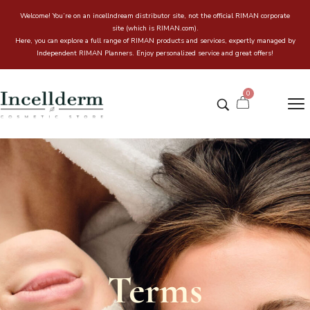
Welcome! You’re on an incellndream distributor site, not the official RIMAN corporate
site (which is RIMAN.com).
Here, you can explore a full range of RIMAN products and services, expertly managed by
Independent RIMAN Planners. Enjoy personalized service and great offers!
0
Terms