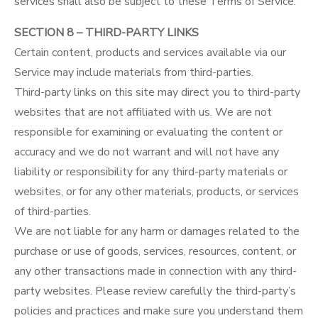
services shall also be subject to these Terms of Service.
SECTION 8 – THIRD-PARTY LINKS
Certain content, products and services available via our
Service may include materials from third-parties.
Third-party links on this site may direct you to third-party
websites that are not affiliated with us. We are not
responsible for examining or evaluating the content or
accuracy and we do not warrant and will not have any
liability or responsibility for any third-party materials or
websites, or for any other materials, products, or services
of third-parties.
We are not liable for any harm or damages related to the
purchase or use of goods, services, resources, content, or
any other transactions made in connection with any third-
party websites. Please review carefully the third-party’s
policies and practices and make sure you understand them