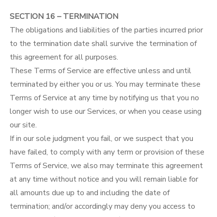
SECTION 16 – TERMINATION
The obligations and liabilities of the parties incurred prior
to the termination date shall survive the termination of
this agreement for all purposes.
These Terms of Service are effective unless and until
terminated by either you or us. You may terminate these
Terms of Service at any time by notifying us that you no
longer wish to use our Services, or when you cease using
our site.
If in our sole judgment you fail, or we suspect that you
have failed, to comply with any term or provision of these
Terms of Service, we also may terminate this agreement
at any time without notice and you will remain liable for
all amounts due up to and including the date of
termination; and/or accordingly may deny you access to