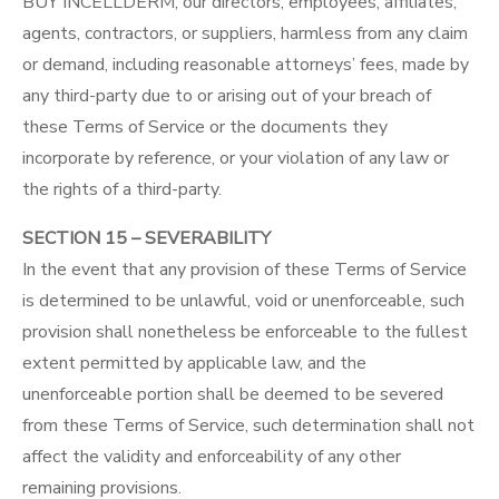
BUY INCELLDERM, our directors, employees, affiliates,
agents, contractors, or suppliers, harmless from any claim
or demand, including reasonable attorneys’ fees, made by
any third-party due to or arising out of your breach of
these Terms of Service or the documents they
incorporate by reference, or your violation of any law or
the rights of a third-party.
SECTION 15 – SEVERABILITY
In the event that any provision of these Terms of Service
is determined to be unlawful, void or unenforceable, such
provision shall nonetheless be enforceable to the fullest
extent permitted by applicable law, and the
unenforceable portion shall be deemed to be severed
from these Terms of Service, such determination shall not
affect the validity and enforceability of any other
remaining provisions.