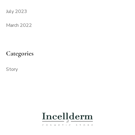
July 2023
March 2022
Categories
Story