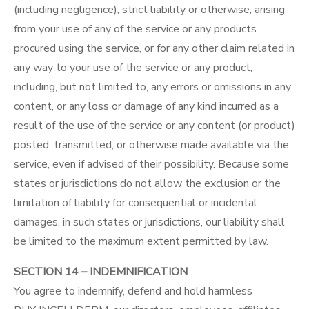
(including negligence), strict liability or otherwise, arising
from your use of any of the service or any products
procured using the service, or for any other claim related in
any way to your use of the service or any product,
including, but not limited to, any errors or omissions in any
content, or any loss or damage of any kind incurred as a
result of the use of the service or any content (or product)
posted, transmitted, or otherwise made available via the
service, even if advised of their possibility. Because some
states or jurisdictions do not allow the exclusion or the
limitation of liability for consequential or incidental
damages, in such states or jurisdictions, our liability shall
be limited to the maximum extent permitted by law.
SECTION 14 – INDEMNIFICATION
You agree to indemnify, defend and hold harmless