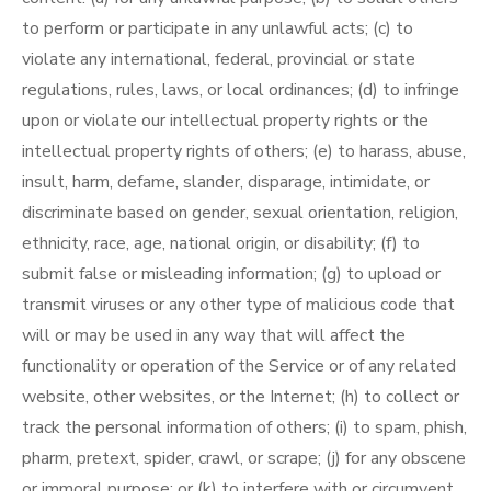
to perform or participate in any unlawful acts; (c) to
violate any international, federal, provincial or state
regulations, rules, laws, or local ordinances; (d) to infringe
upon or violate our intellectual property rights or the
intellectual property rights of others; (e) to harass, abuse,
insult, harm, defame, slander, disparage, intimidate, or
discriminate based on gender, sexual orientation, religion,
ethnicity, race, age, national origin, or disability; (f) to
submit false or misleading information; (g) to upload or
transmit viruses or any other type of malicious code that
will or may be used in any way that will affect the
functionality or operation of the Service or of any related
website, other websites, or the Internet; (h) to collect or
track the personal information of others; (i) to spam, phish,
pharm, pretext, spider, crawl, or scrape; (j) for any obscene
or immoral purpose; or (k) to interfere with or circumvent