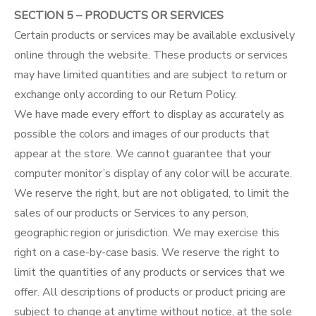
SECTION 5 – PRODUCTS OR SERVICES
Certain products or services may be available exclusively
online through the website. These products or services
may have limited quantities and are subject to return or
exchange only according to our Return Policy.
We have made every effort to display as accurately as
possible the colors and images of our products that
appear at the store. We cannot guarantee that your
computer monitor’s display of any color will be accurate.
We reserve the right, but are not obligated, to limit the
sales of our products or Services to any person,
geographic region or jurisdiction. We may exercise this
right on a case-by-case basis. We reserve the right to
limit the quantities of any products or services that we
offer. All descriptions of products or product pricing are
subject to change at anytime without notice, at the sole