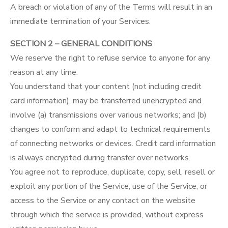
A breach or violation of any of the Terms will result in an
immediate termination of your Services.
SECTION 2 – GENERAL CONDITIONS
We reserve the right to refuse service to anyone for any
reason at any time.
You understand that your content (not including credit
card information), may be transferred unencrypted and
involve (a) transmissions over various networks; and (b)
changes to conform and adapt to technical requirements
of connecting networks or devices. Credit card information
is always encrypted during transfer over networks.
You agree not to reproduce, duplicate, copy, sell, resell or
exploit any portion of the Service, use of the Service, or
access to the Service or any contact on the website
through which the service is provided, without express