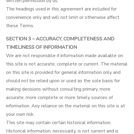
written permission by us.
The headings used in this agreement are included for
convenience only and will not limit or otherwise affect
these Terms.
SECTION 3 – ACCURACY, COMPLETENESS AND
TIMELINESS OF INFORMATION
We are not responsible if information made available on
this site is not accurate, complete or current. The material
on this site is provided for general information only and
should not be relied upon or used as the sole basis for
making decisions without consulting primary, more
accurate, more complete or more timely sources of
information. Any reliance on the material on this site is at
your own risk.
This site may contain certain historical information.
Historical information, necessarily, is not current and is