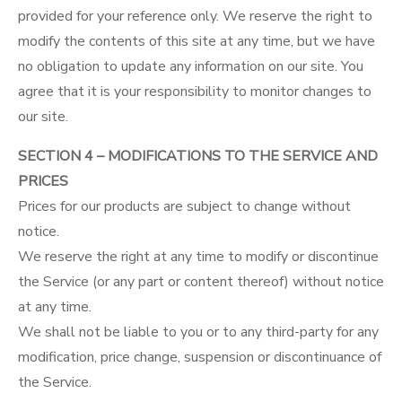
provided for your reference only. We reserve the right to
modify the contents of this site at any time, but we have
no obligation to update any information on our site. You
agree that it is your responsibility to monitor changes to
our site.
SECTION 4 – MODIFICATIONS TO THE SERVICE AND
PRICES
Prices for our products are subject to change without
notice.
We reserve the right at any time to modify or discontinue
the Service (or any part or content thereof) without notice
at any time.
We shall not be liable to you or to any third-party for any
modification, price change, suspension or discontinuance of
the Service.