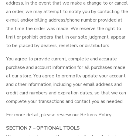
address. In the event that we make a change to or cancel
an order, we may attempt to notify you by contacting the
e‑mail and/or billing address/phone number provided at
the time the order was made. We reserve the right to
limit or prohibit orders that, in our sole judgment, appear
to be placed by dealers, resellers or distributors.
You agree to provide current, complete and accurate
purchase and account information for all purchases made
at our store. You agree to promptly update your account
and other information, including your email address and
credit card numbers and expiration dates, so that we can
complete your transactions and contact you as needed.
For more detail, please review our
Returns Policy
.
SECTION 7 – OPTIONAL TOOLS