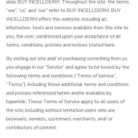
alias BUY INCELLDERM. Throughout the site, the terms
“we”, “us” and “our” refer to BUY INCELLDERM. BUY
INCELLDERM offers this website, including all
information, tools and services available from this site to
you, the user, conditioned upon your acceptance of all
terms, conditions, policies and notices stated here.
By visiting our site and/ or purchasing something from us,
you engage in our “Service” and agree to be bound by the
following terms and conditions (“Terms of Service”,
“Terms”), including those additional terms and conditions
and policies referenced herein and/or available by
hyperlink. These Terms of Service apply to all users of
the site, including without limitation users who are
browsers, vendors, customers, merchants, and/ or
contributors of content.