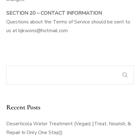
SECTION 20 – CONTACT INFORMATION
Questions about the Terms of Service should be sent to
us at bjkwons@hotmail.com
Recent Posts
Deserticola Water Treatment (Vegan) [Treat, Nourish, &
Repair In Only One Step]|