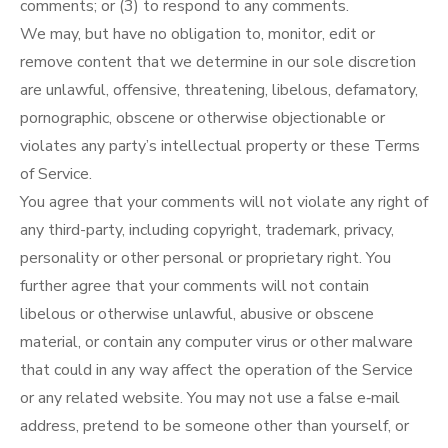
comments; or (3) to respond to any comments.
We may, but have no obligation to, monitor, edit or
remove content that we determine in our sole discretion
are unlawful, offensive, threatening, libelous, defamatory,
pornographic, obscene or otherwise objectionable or
violates any party’s intellectual property or these Terms
of Service.
You agree that your comments will not violate any right of
any third-party, including copyright, trademark, privacy,
personality or other personal or proprietary right. You
further agree that your comments will not contain
libelous or otherwise unlawful, abusive or obscene
material, or contain any computer virus or other malware
that could in any way affect the operation of the Service
or any related website. You may not use a false e‑mail
address, pretend to be someone other than yourself, or