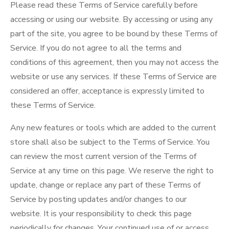
Please read these Terms of Service carefully before
accessing or using our website. By accessing or using any
part of the site, you agree to be bound by these Terms of
Service. If you do not agree to all the terms and
conditions of this agreement, then you may not access the
website or use any services. If these Terms of Service are
considered an offer, acceptance is expressly limited to
these Terms of Service.
Any new features or tools which are added to the current
store shall also be subject to the Terms of Service. You
can review the most current version of the Terms of
Service at any time on this page. We reserve the right to
update, change or replace any part of these Terms of
Service by posting updates and/or changes to our
website. It is your responsibility to check this page
periodically for changes. Your continued use of or access