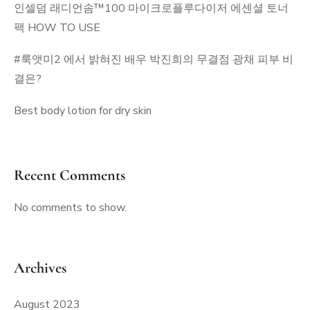
인셀덤 래디언솜™100 마이크로플루다이저 에센셜 토너
팩 HOW TO USE
#룩앳미2 에서 밝혀진 배우 박진희의 무결점 광채 피부 비
결은?
Best body lotion for dry skin
Recent Comments
No comments to show.
Archives
August 2023