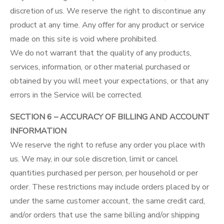
discretion of us. We reserve the right to discontinue any
product at any time. Any offer for any product or service
made on this site is void where prohibited.
We do not warrant that the quality of any products,
services, information, or other material purchased or
obtained by you will meet your expectations, or that any
errors in the Service will be corrected.
SECTION 6 – ACCURACY OF BILLING AND ACCOUNT
INFORMATION
We reserve the right to refuse any order you place with
us. We may, in our sole discretion, limit or cancel
quantities purchased per person, per household or per
order. These restrictions may include orders placed by or
under the same customer account, the same credit card,
and/or orders that use the same billing and/or shipping