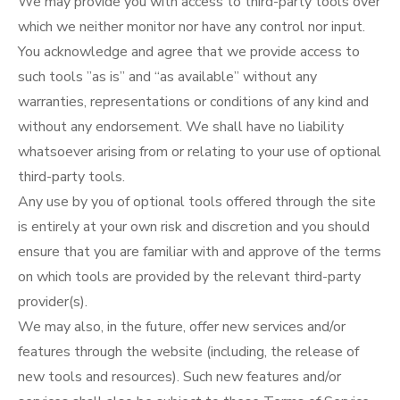
We may provide you with access to third-party tools over
which we neither monitor nor have any control nor input.
You acknowledge and agree that we provide access to
such tools ”as is” and “as available” without any
warranties, representations or conditions of any kind and
without any endorsement. We shall have no liability
whatsoever arising from or relating to your use of optional
third-party tools.
Any use by you of optional tools offered through the site
is entirely at your own risk and discretion and you should
ensure that you are familiar with and approve of the terms
on which tools are provided by the relevant third-party
provider(s).
We may also, in the future, offer new services and/or
features through the website (including, the release of
new tools and resources). Such new features and/or