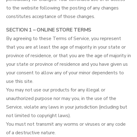
to the website following the posting of any changes
constitutes acceptance of those changes.
SECTION 1 – ONLINE STORE TERMS
By agreeing to these Terms of Service, you represent
that you are at least the age of majority in your state or
province of residence, or that you are the age of majority in
your state or province of residence and you have given us
your consent to allow any of your minor dependents to
use this site.
You may not use our products for any illegal or
unauthorized purpose nor may you, in the use of the
Service, violate any laws in your jurisdiction (including but
not limited to copyright laws).
You must not transmit any worms or viruses or any code
of a destructive nature.