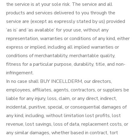
the service is at your sole risk. The service and all
products and services delivered to you through the
service are (except as expressly stated by us) provided
‘as is’ and ‘as available’ for your use, without any
representation, warranties or conditions of any kind, either
express or implied, including all implied warranties or
conditions of merchantability, merchantable quality,
fitness for a particular purpose, durability, title, and non-
infringement.
In no case shall BUY INCELLDERM, our directors,
employees, affiliates, agents, contractors, or suppliers be
liable for any injury, loss, claim, or any direct, indirect,
incidental, punitive, special, or consequential damages of
any kind, including, without limitation lost profits, lost
revenue, lost savings, loss of data, replacement costs, or
any similar damages, whether based in contract, tort