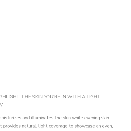
GHLIGHT THE SKIN YOU’RE IN WITH A LIGHT
W.
isturizes and illuminates the skin while evening skin
It provides natural, light coverage to showcase an even,