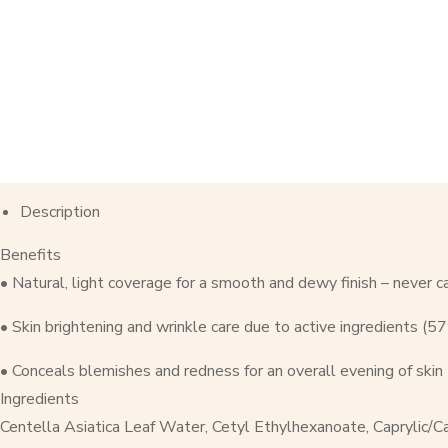
Description
Benefits
• Natural, light coverage for a smooth and dewy finish – never c
• Skin brightening and wrinkle care due to active ingredients (
• Conceals blemishes and redness for an overall evening of skin
Ingredients
Centella Asiatica Leaf Water, Cetyl Ethylhexanoate, Caprylic/Ca