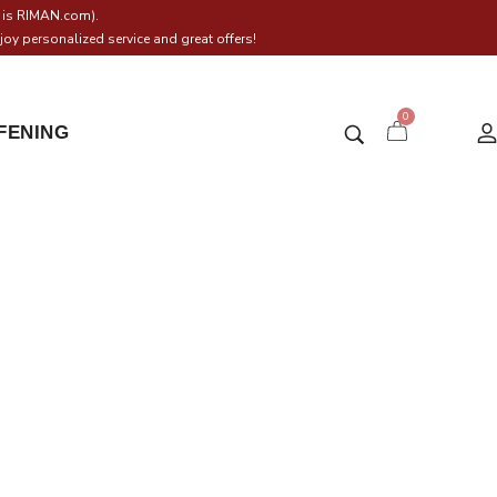
h is RIMAN.com).
oy personalized service and great offers!
0
IFENING
BB
BB