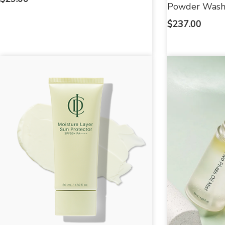
Powder Was
$
237.00