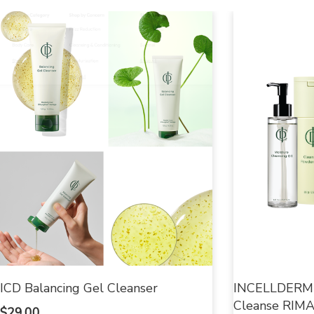
ICD Balancing Gel Cleanser
INCELLDERM E
Cleanse RIMAN
$
29.00