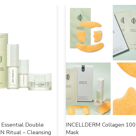
ssential Double
INCELLDERM Collagen 100
 Ritual – Cleansing
Mask