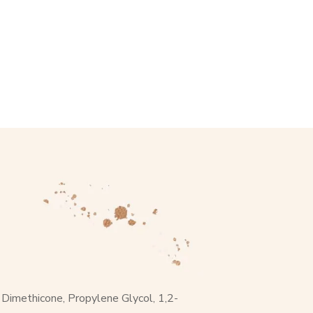
, Dimethicone, Propylene Glycol, 1,2-