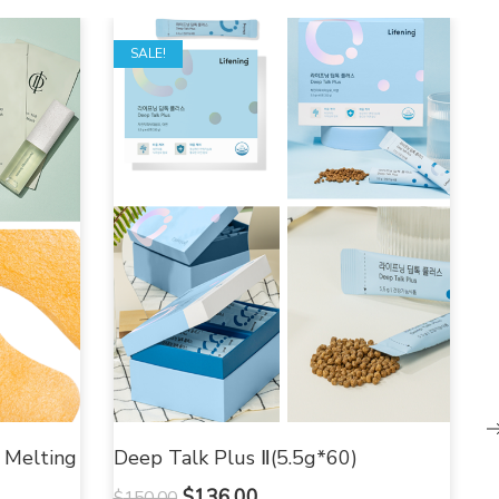
SALE!
 Melting
Deep Talk Plus Ⅱ(5.5g*60)
$
136.00
$
150.00