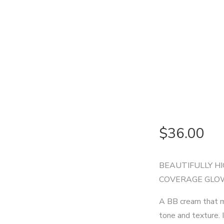
$
36.00
BEAUTIFULLY HI
COVERAGE GLO
A BB cream that mo
tone and texture. 