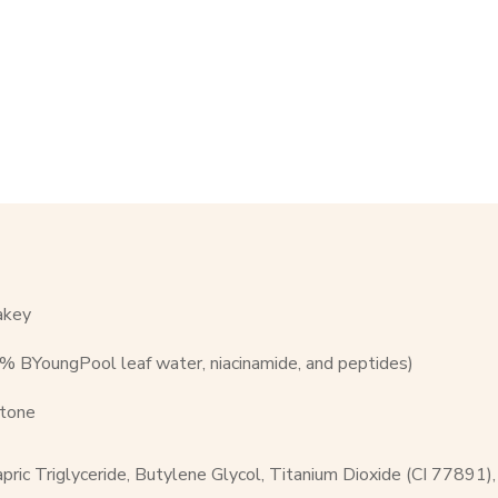
akey
57% BYoungPool leaf water, niacinamide, and peptides)
 tone
pric Triglyceride, Butylene Glycol, Titanium Dioxide (CI 77891)