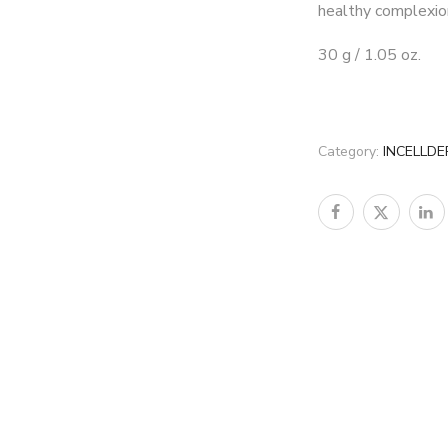
healthy complexio
30 g / 1.05 oz.
Category:
INCELLD