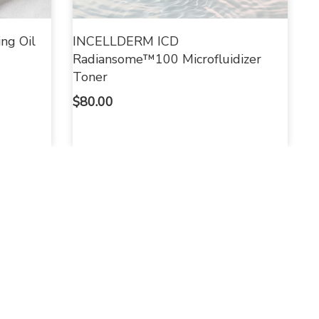
ng Oil
INCELLDERM ICD
Radiansome™100 Microfluidizer
Toner
$
80.00