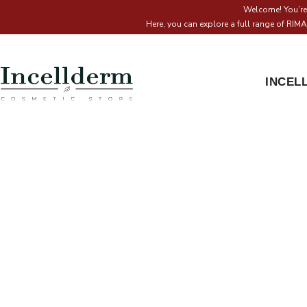
Welcome! You’re 
Here, you can explore a full range of RI
INCEL
I