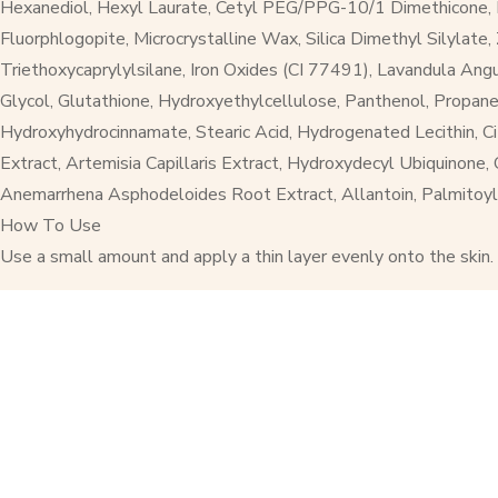
Hexanediol, Hexyl Laurate, Cetyl PEG/PPG-10/1 Dimethicone, Ni
Fluorphlogopite, Microcrystalline Wax, Silica Dimethyl Silylat
Triethoxycaprylylsilane, Iron Oxides (CI 77491), Lavandula Ang
Glycol, Glutathione, Hydroxyethylcellulose, Panthenol, Propane
Hydroxyhydrocinnamate, Stearic Acid, Hydrogenated Lecithin, Citr
Extract, Artemisia Capillaris Extract, Hydroxydecyl Ubiquinone,
Anemarrhena Asphodeloides Root Extract, Allantoin, Palmitoyl
How To Use
Use a small amount and apply a thin layer evenly onto the skin.