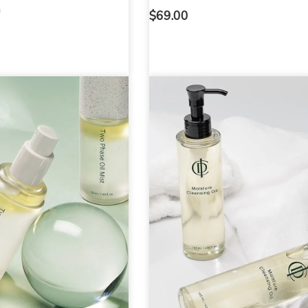
h
$
69.00