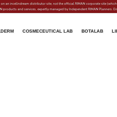
on an incellndream distributor site, not the official RIMAN corporate site (whic
MAN products and services, expertly managed by Independent RIMAN Planners. Enj
LDERM
COSMECEUTICAL LAB
BOTALAB
L
CD Makeup Sheer Glow 
Home
Incell & Dream Online store
ICD Makeup Sheer Glow 
/
/