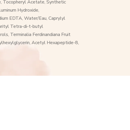
, Tocopheryl Acetate, Synthetic
Aluminum Hydroxide,
sodium EDTA, Water/Eau, Caprylyl
ityl Tetra-di-t-butyl
ols, Terminalia Ferdinandiana Fruit
hylhexylglycerin, Acetyl Hexapeptide-8,