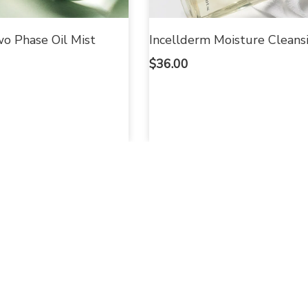
o Phase Oil Mist
Incellderm Moisture Cleansi
$
36.00