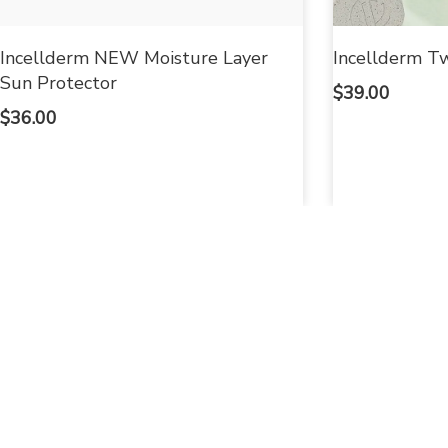
Incellderm NEW Moisture Layer
Incellderm Tw
Sun Protector
$
39.00
$
36.00