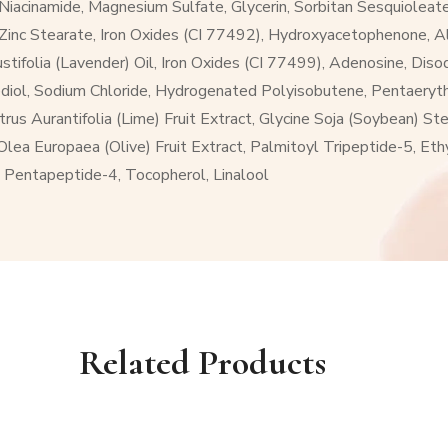
acinamide, Magnesium Sulfate, Glycerin, Sorbitan Sesquioleate
e, Zinc Stearate, Iron Oxides (CI 77492), Hydroxyacetophenone, 
ustifolia (Lavender) Oil, Iron Oxides (CI 77499), Adenosine, Di
diol, Sodium Chloride, Hydrogenated Polyisobutene, Pentaerythr
us Aurantifolia (Lime) Fruit Extract, Glycine Soja (Soybean) Ster
 Olea Europaea (Olive) Fruit Extract, Palmitoyl Tripeptide-5, Et
 Pentapeptide-4, Tocopherol, Linalool
Related Products