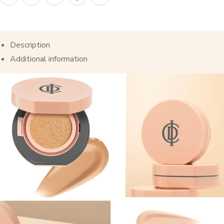
Description
Additional information