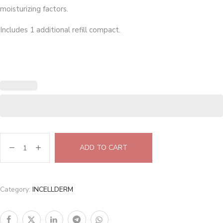
moisturizing factors.
Includes 1 additional refill compact.
ADD TO CART
Category:
INCELLDERM