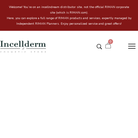
Welcome! You’re on an incellndream distributor site, not the official RIMAN corporate
site (which is RIMAN.com).
Here, you can explore a full range of RIMAN products and services, expertly managed by
Independent RIMAN Planners. Enjoy personalized service and great offers!
0
INCELLDERM ICD Makeup
Luminous Glow Cushion
Home
Incell & Dream Online store
/
/