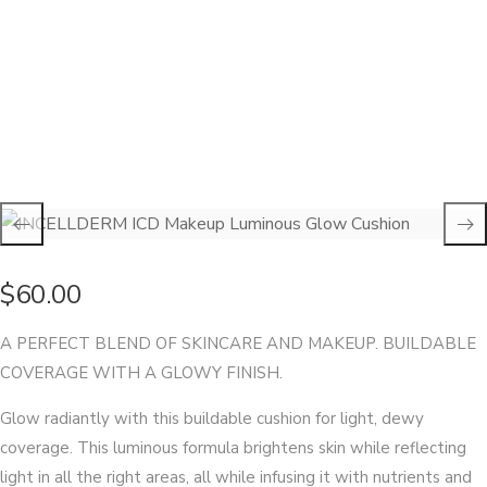
INCELLDERM ICD Makeup Luminous Glow Cushion
$
60.00
A PERFECT BLEND OF SKINCARE AND MAKEUP. BUILDABLE
COVERAGE WITH A GLOWY FINISH.
Glow radiantly with this buildable cushion for light, dewy
coverage. This luminous formula brightens skin while reflecting
light in all the right areas, all while infusing it with nutrients and