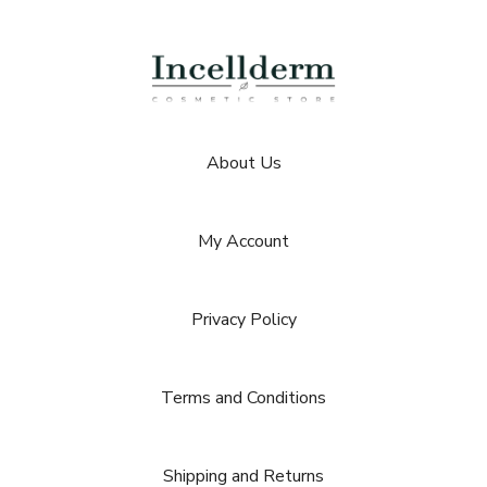
About Us
My Account
Privacy Policy
Terms and Conditions
Shipping and Returns