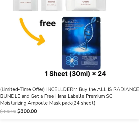
(Limited-Time Offer) INCELLDERM Buy the ALL IS RADIANCE
BUNDLE and Get a Free Hans Labelle Premium SC
Moisturizing Ampoule Mask pack(24 sheet)
$
300.00
$
400.00