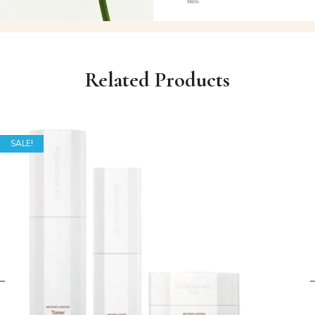
Related Products
SALE!