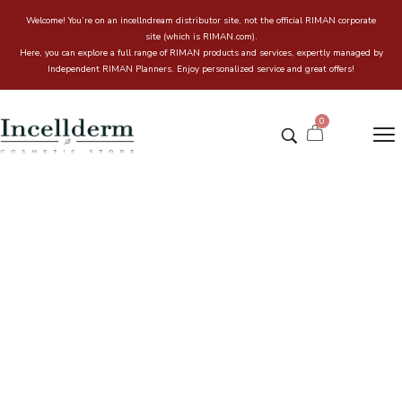
Welcome! You’re on an incellndream distributor site, not the official RIMAN corporate
site (which is RIMAN.com).
Here, you can explore a full range of RIMAN products and services, expertly managed by
Independent RIMAN Planners. Enjoy personalized service and great offers!
0
Profonde Hydrogel Remover
120ml – Cosmeceuticals
Home
Incell & Dream Online store
/
/