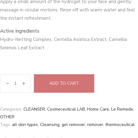
Apply a small amount of the hydrogel to your face and gently
massage in circular motions. Rinse off with warm water and feel
the instant refreshment.
Active Ingredients
Hydro-Netting Complex, Centella Asiatica Extract, Camellia
Sinensis Leaf Extract
ADD TO CART
Categories:
CLEANSER
,
Cosmeceutical LAB
,
Home Care
,
Le Remede
,
OTHER
Tags:
all skin types
,
Cleansing
,
gel remover
,
remover
,
thermoceutical