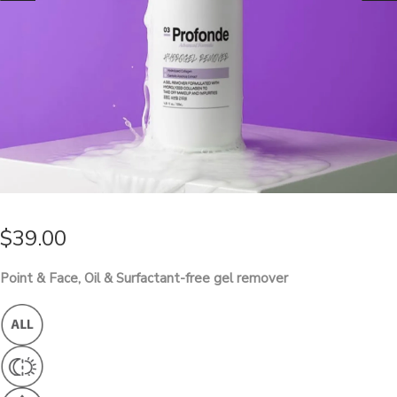
$
39.00
Point & Face, Oil & Surfactant-free gel remover