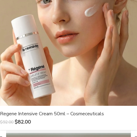
Regene Intensive Cream 50ml – Cosmeceuticals
$
82.00
$
92.00