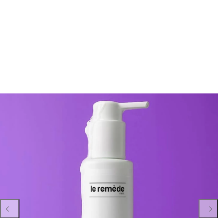
Profonde Hydrogel Remover 120ml – Cosmeceuticals