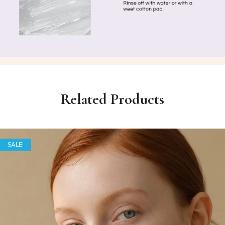
Related Products
SALE!