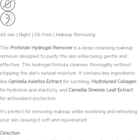
All skin | Night | Oil-Free | Makeup Removing
The
Profonde Hydrogel Remover
is a deep-cleansing makeup
remover designed to purify the skin while being gentle and
effective. This hydrogel formula cleanses thoroughly without
stripping the skin’s natural moisture. It contains key ingredients
like
Centella Asiatica Extract
for soothing,
Hydrolyzed Collagen
for hydration and elasticity, and
Camellia Sinensis Leaf Extract
for antioxidant protection.
It’s perfect for removing makeup while nourishing and refreshing
your skin, leaving it soft and rejuvenated.
Direction