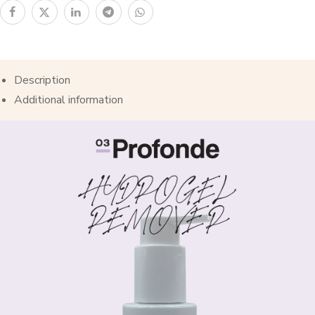
Description
Additional information