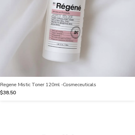
Regene Mistic Toner 120ml -Cosmeceuticals
$
38.50