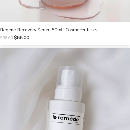
Regene Recovery Serum 50ml -Cosmeceuticals
$
88.00
$
98.00