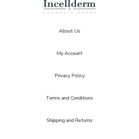
About Us
My Account
Privacy Policy
Terms and Conditions
Shipping and Returns