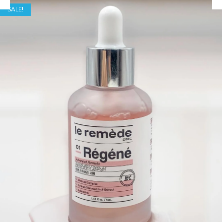
SALE!